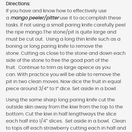
Directions:
If you have and know how to effectively use
a
mango peeler/pitter
use it to accomplish these
tasks. If not using a small paring knife carefully peel
the ripe mango.The stone/pit is quite large and
must be cut out. Using a long thin knife such as a
boning or long paring knife to remove the
stone. Cutting as close to the stone and down each
side of the stone to free the good part of the
fruit. Continue to trim as large apiece as you
can. With practice you will be able to remove the
pit in two clean moves. Now dice the fruit in equal
piece around 3/4” to 1” dice. Set aside in a bowl.
Using the same sharp long paring knife cut the
outside skin away from the kiwi from the top to the
bottom. Cut the kiwi in half lengthways the slice
each half into 1/4″ slices. Set aside in a bowl. Clean
to tops off each strawberry cutting each in half and