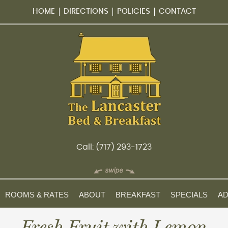
HOME
DIRECTIONS
POLICIES
CONTACT
Call: (717) 293-1723
ROOMS & RATES
ABOUT
BREAKFAST
SPECIALS
AD
Fresh Fruit with Lemon