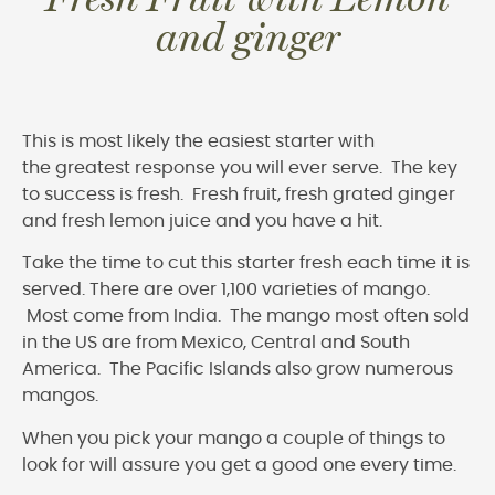
and ginger
This is most likely the easiest starter with
the greatest response you will ever serve. The key
to success is fresh. Fresh fruit, fresh grated ginger
and fresh lemon juice and you have a hit.
Take the time to cut this starter fresh each time it is
served. There are over 1,100 varieties of mango.
Most come from India. The mango most often sold
in the US are from Mexico, Central and South
America. The Pacific Islands also grow numerous
mangos.
When you pick your mango a couple of things to
look for will assure you get a good one every time.