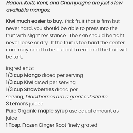
Haden, Keitt, Kent, and Champagne are just s few
available mangos.
Kiwi much easier to buy.
Pick fruit that is firm but
never hard, you should be able to press into the
fruit with slight resistance. The skin should be tight
never loose or dry. If the fruit is too hard the center
core may need to be cut out to eat and the fruit will
be tart.
Ingredients:
1/3 cup Mango
diced per serving
1/3 cup Kiwi
diced per serving
1/3 cup Strawberries
diced per
serving,
blackberries are a great substitute
3 Lemons
juiced
Pure Organic maple syrup
use equal amount as
juice
1 Tbsp. Frozen Ginger Root
finely grated