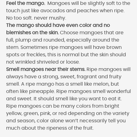
Feel the mango.
Mangoes will be slightly soft to the
touch just like avocados and peaches when ripe.
No too soft. never mushy.
The mango should have even color and no
blemishes on the skin.
Choose mangoes that are
full, plump and rounded, especially around the
stem. Sometimes ripe mangoes will have brown
spots or freckles, this is normal but the skin should
not wrinkled shriveled or loose.
Smell mangoes near their stems.
Ripe mangoes will
always have a strong, sweet, fragrant and fruity
smell. A ripe mango has a smell like melon, but
often like pineapple. Ripe mangoes smell wonderful
and sweet. It should smell like you want to eat it.
Ripe mangoes can be many colors from bright
yellow, green, pink, or red depending on the variety
and season, color alone won’t necessarily tell you
much about the ripeness of the fruit.