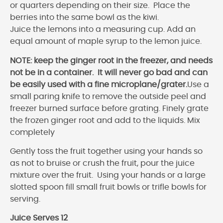
or quarters depending on their size. Place the
berries into the same bowl as the kiwi.
Juice the lemons into a measuring cup. Add an
equal amount of maple syrup to the lemon juice.
NOTE: keep the ginger root in the freezer, and needs
not be in a container. It will never go bad and can
be easily used with a fine microplane/grater.
Use a
small paring knife to remove the outside peel and
freezer burned surface before grating. Finely grate
the frozen ginger root and add to the liquids. Mix
completely
Gently toss the fruit together using your hands so
as not to bruise or crush the fruit, pour the juice
mixture over the fruit. Using your hands or a large
slotted spoon fill small fruit bowls or trifle bowls for
serving.
Juice Serves 12