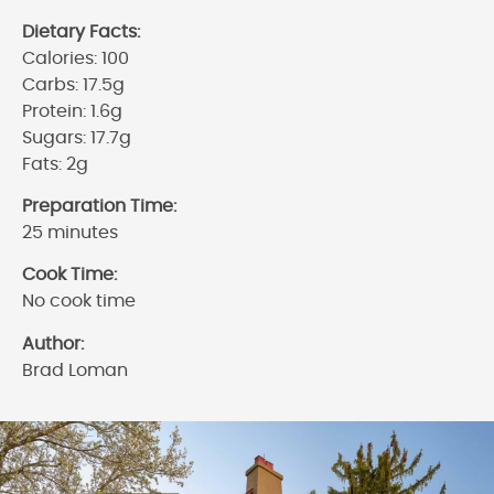
Dietary Facts:
Calories: 100
Carbs: 17.5g
Protein: 1.6g
Sugars: 17.7g
Fats: 2g
Preparation Time:
25 minutes
Cook Time:
No cook time
Author:
Brad Loman