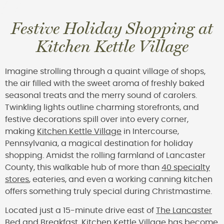
Festive Holiday Shopping at
Kitchen Kettle Village
Imagine strolling through a quaint village of shops,
the air filled with the sweet aroma of freshly baked
seasonal treats and the merry sound of carolers.
Twinkling lights outline charming storefronts, and
festive decorations spill over into every corner,
making
Kitchen Kettle Village
in Intercourse,
Pennsylvania, a magical destination for holiday
shopping. Amidst the rolling farmland of Lancaster
County, this walkable hub of more than
40 specialty
stores
, eateries, and even a working canning kitchen
offers something truly special during Christmastime.
Located just a 15-minute drive east of
The Lancaster
Bed and Breakfast
, Kitchen Kettle Village has become