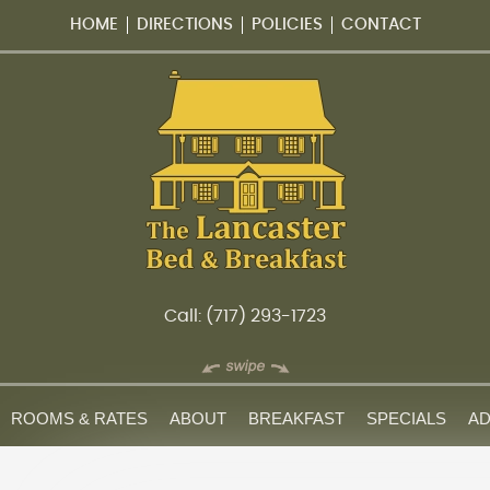
HOME
DIRECTIONS
POLICIES
CONTACT
Call: (717) 293-1723
ROOMS & RATES
ABOUT
BREAKFAST
SPECIALS
AD