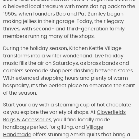
a beloved local treasure with roots dating back to the
1950s, when founders Bob and Pat Burnley began
making jellies in their garage. Today, their legacy
thrives, with second- and third-generation family
members running many of the shops.
During the holiday season, Kitchen Kettle Village
transforms into a
winter wonderland
. Live holiday
music fills the air on Saturdays, as brass bands and
carolers serenade shoppers dashing between stores.
With extended shopping hours and plenty of warm
hospitality, it’s the perfect place to embrace the spirit
of the season.
Start your day with a steaming cup of hot chocolate
as you explore the variety of shops. At
Cloverfields
Bags & Accessories
, you’ll find locally made
handbags perfect for gifting, and
Village
Handmade
offers stunning Amish quilts that bring a