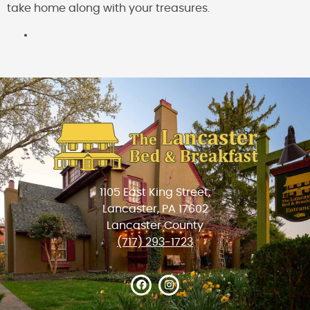
take home along with your treasures.
1105 East King Street,
Lancaster, PA 17602
Lancaster County
(717) 293-1723