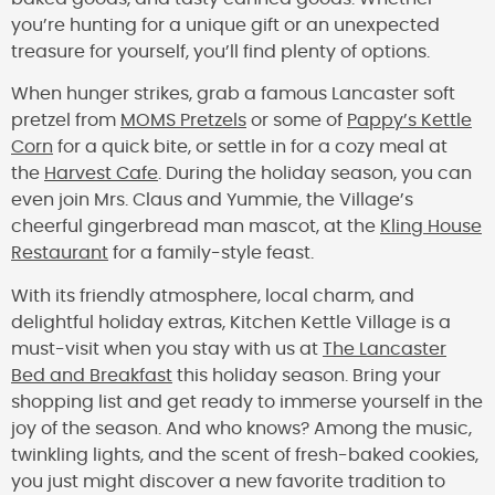
you’re hunting for a unique gift or an unexpected
treasure for yourself, you’ll find plenty of options.
When hunger strikes, grab a famous Lancaster soft
pretzel from
MOMS Pretzels
or some of
Pappy’s Kettle
Corn
for a quick bite, or settle in for a cozy meal at
the
Harvest Cafe
. During the holiday season, you can
even join Mrs. Claus and Yummie, the Village’s
cheerful gingerbread man mascot, at the
Kling House
Restaurant
for a family-style feast.
With its friendly atmosphere, local charm, and
delightful holiday extras, Kitchen Kettle Village is a
must-visit when you stay with us at
The Lancaster
Bed and Breakfast
this holiday season. Bring your
shopping list and get ready to immerse yourself in the
joy of the season. And who knows? Among the music,
twinkling lights, and the scent of fresh-baked cookies,
you just might discover a new favorite tradition to