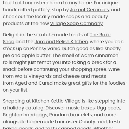
touch of Lancaster charm to any home. For unique,
handcrafted pottery, stop by
Jakpot Ceramics
, and
check out the locally made soaps and beauty
products at the new
Village Soap Company
.
Delight in the scratch-made treats at
The Bake
Shop
and the
Jam and Relish Kitchen
, where you can
stock up on Pennsylvania Dutch goodies like shoofly
pie and apple butter. The smell of warm cinnamon
rolls might just tempt you into taking a break for a
snack before continuing your shopping spree. Wine
from
Waltz Vineyards
and cheese and meats
from
Aged and Cured
make great gifts for the foodies
on your list.
Shopping at Kitchen Kettle Village is like stepping into
a holiday catalog. Discover music boxes, Ugg boots,
Brighton handbags, Pandora bracelets, and more
alongside homemade Lancaster County food, fresh
baked goods, and tasty canned goods. Whether