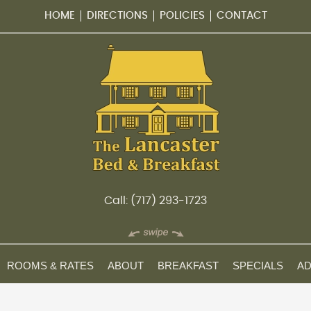
HOME
DIRECTIONS
POLICIES
CONTACT
Call: (717) 293-1723
ROOMS & RATES
ABOUT
BREAKFAST
SPECIALS
AD