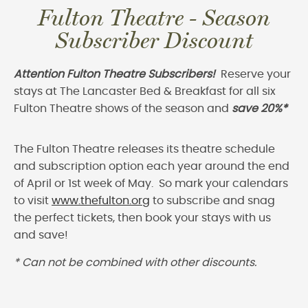
Fulton Theatre - Season
Subscriber Discount
Attention Fulton Theatre Subscribers!
Reserve your
stays at The Lancaster Bed & Breakfast for all six
Fulton Theatre shows of the season and
save 20%*
The Fulton Theatre releases its theatre schedule
and subscription option each year around the end
of April or 1st week of May. So mark your calendars
to visit
www.thefulton.org
to subscribe and snag
the perfect tickets, then book your stays with us
and save!
* Can not be combined with other discounts.